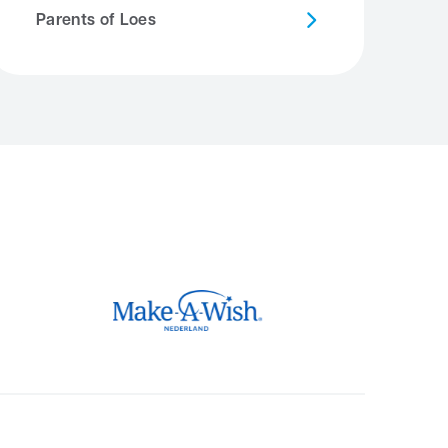
Parents of Loes