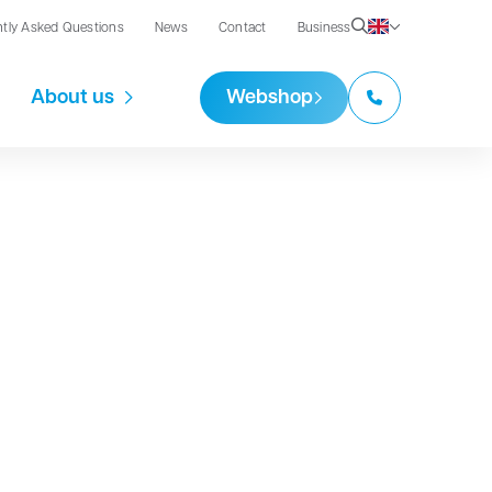
ntly Asked Questions
News
Contact
Business
About us
Webshop