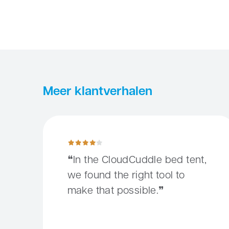
Meer klantverhalen
In the CloudCuddle bed tent, we found the right tool
In the CloudCuddle bed tent,
we found the right tool to
make that possible.