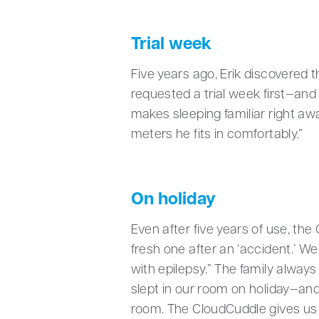
Trial week
Five years ago, Erik discovered 
requested a trial week first—and 
makes sleeping familiar right awa
meters he fits in comfortably.”
On holiday
Even after five years of use, the
fresh one after an ‘accident.’ 
with epilepsy.” The family always
slept in our room on holiday—and 
room. The CloudCuddle gives us al