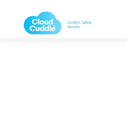
Comfort. Safety.
Security.