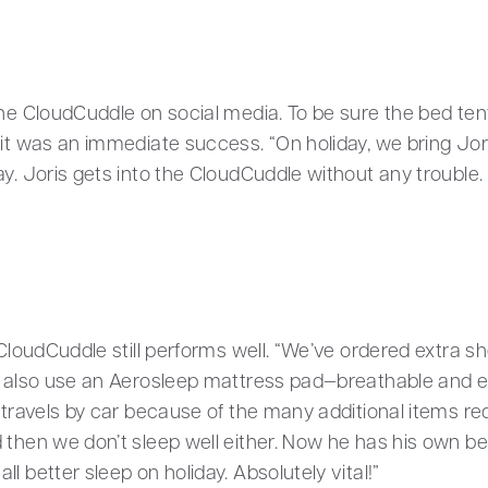
the CloudCuddle on social media. To be sure the bed tent
it was an immediate success. “On holiday, we bring Joris
y. Joris gets into the CloudCuddle without any trouble. 
 CloudCuddle still performs well. “We’ve ordered extra sh
We also use an Aerosleep mattress pad—breathable and e
 travels by car because of the many additional items requ
then we don’t sleep well either. Now he has his own bed 
l better sleep on holiday. Absolutely vital!”