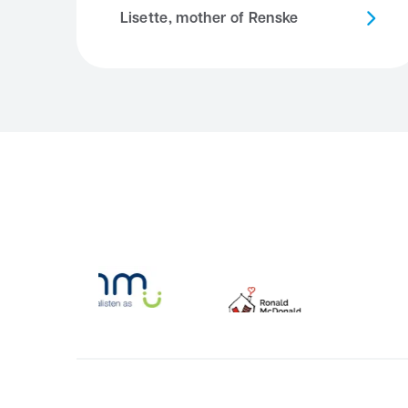
Lisette, mother of Renske