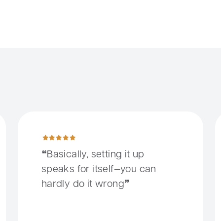
 to make that possible.
Basically, setting it up speaks for itself—you can hardly do 
S
Basically, setting it up
speaks for itself—you can
hardly do it wrong