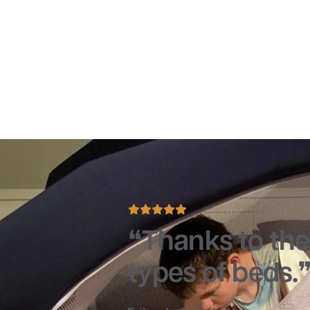
Thanks to the 
types of beds.