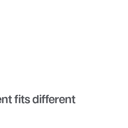
t fits different