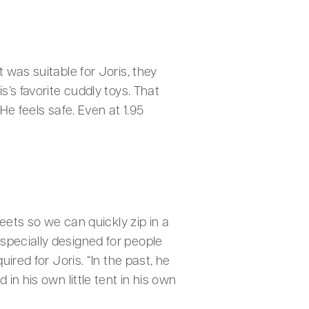
 was suitable for Joris, they
’s favorite cuddly toys. That
He feels safe. Even at 1.95
eets so we can quickly zip in a
specially designed for people
ired for Joris. “In the past, he
in his own little tent in his own