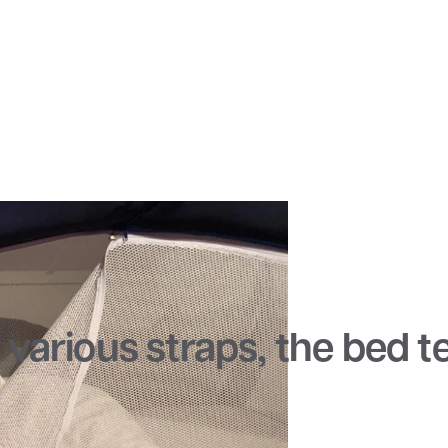
various straps, the bed ten