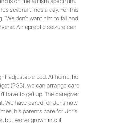
 and is on the autism spectrum.
es several times a day. For this
. “We don’t want him to fall and
ervene. An epileptic seizure can
ght-adjustable bed. At home, he
udget (PGB), we can arrange care
’t have to get up. The caregiver
ht. We have cared for Joris now
times, his parents care for Joris
k, but we’ve grown into it