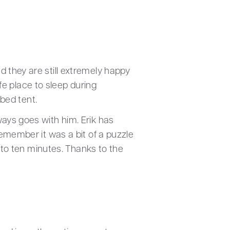
 they are still extremely happy
afe place to sleep during
 bed tent.
ways goes with him. Erik has
remember it was a bit of a puzzle
e to ten minutes. Thanks to the