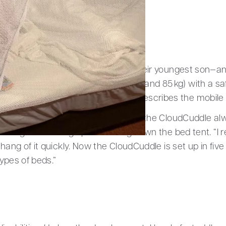
 on holiday
tner purchased a CloudCuddle for their youngest son—and
 to provide Joris (23 years old, 195 cm and 85 kg) with a s
t he loves to crawl into,” his father describes the mobile
oes on holiday with his parents—and the CloudCuddle al
porting and setting up and taking down the bed tent. “I 
 hang of it quickly. Now the CloudCuddle is set up in fiv
types of beds.”