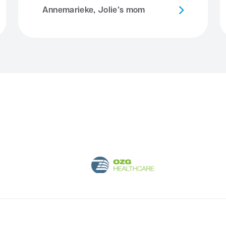
Annemarieke, Jolie’s mom