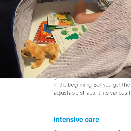
Erik - Joris' father
Safety is crucial – even
Five years ago, Erik and his par
with it. It gives them the ability
vacations. “A cozy little nook tha
About five times a year, Joris g
gained a lot of experience trans
in the beginning. But you get the
adjustable straps, it fits various 
Intensive care