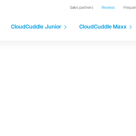
Sales partners
Reviews
Freque
CloudCuddle Junior
CloudCuddle Maxx