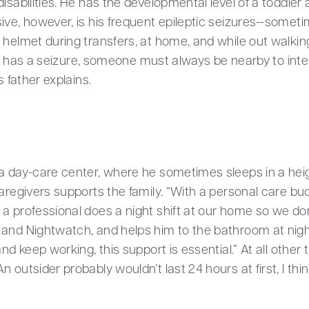
isabilities. He has the developmental level of a toddler
ive, however, is his frequent epileptic seizures—sometim
 helmet during transfers, at home, and while out walking
oris has a seizure, someone must always be nearby to int
s father explains.
 a day-care center, where he sometimes sleeps in a hei
caregivers supports the family. “With a personal care b
a professional does a night shift at our home so we don
 and Nightwatch, and helps him to the bathroom at nig
nd keep working, this support is essential.” At all other 
 outsider probably wouldn’t last 24 hours at first, I thin