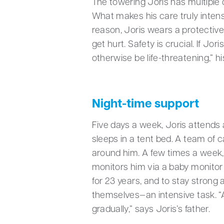
The towering Joris has multiple d
What makes his care truly intens
reason, Joris wears a protective
get hurt. Safety is crucial. If J
otherwise be life-threatening,” hi
Night-time support
Five days a week, Joris attends
sleeps in a tent bed. A team of 
around him. A few times a week, 
monitors him via a baby monitor
for 23 years, and to stay strong a
themselves—an intensive task. “An
gradually,” says Joris’s father.