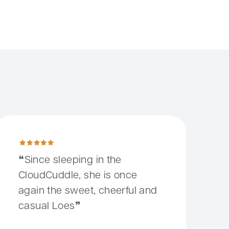
it wrong
ince sleeping in the CloudCuddle, she is once again the sweet, 
Since sleeping in the
CloudCuddle, she is once
again the sweet, cheerful and
casual Loes