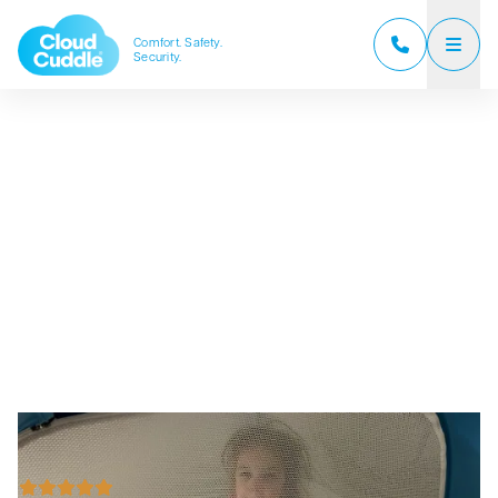
Comfort. Safety.
Security.
CloudCuddle Junior
CloudCuddle Maxx
About us
Sales partners
Reviews
Frequently Asked Questions
News
Contact