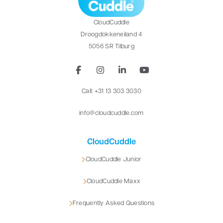
CloudCuddle
Droogdokkeneiland 4
5056 SR Tilburg
Call: +31 13 303 3030
info@cloudcuddle.com
CloudCuddle
CloudCuddle Junior
CloudCuddle Maxx
Frequently Asked Questions