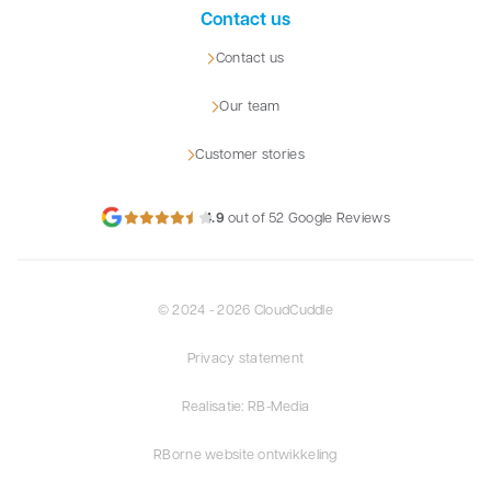
Contact us
Contact us
Our team
Customer stories
4.9
out of 52 Google Reviews
© 2024 - 2026 CloudCuddle
Privacy statement
Realisatie: RB-Media
RBorne website ontwikkeling