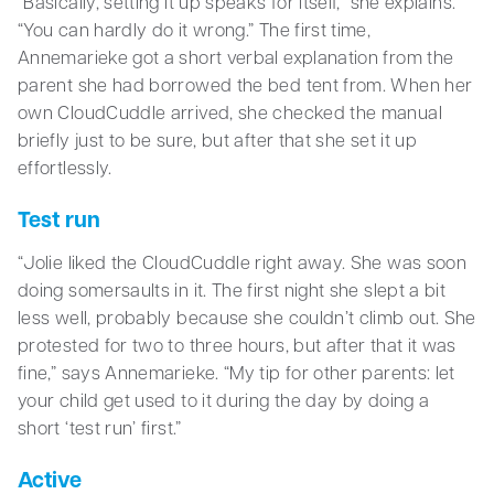
“Basically, setting it up speaks for itself,” she explains.
“You can hardly do it wrong.” The first time,
Annemarieke got a short verbal explanation from the
parent she had borrowed the bed tent from. When her
own CloudCuddle arrived, she checked the manual
briefly just to be sure, but after that she set it up
effortlessly.
Test run
“Jolie liked the CloudCuddle right away. She was soon
doing somersaults in it. The first night she slept a bit
less well, probably because she couldn’t climb out. She
protested for two to three hours, but after that it was
fine,” says Annemarieke. “My tip for other parents: let
your child get used to it during the day by doing a
short ‘test run’ first.”
Active