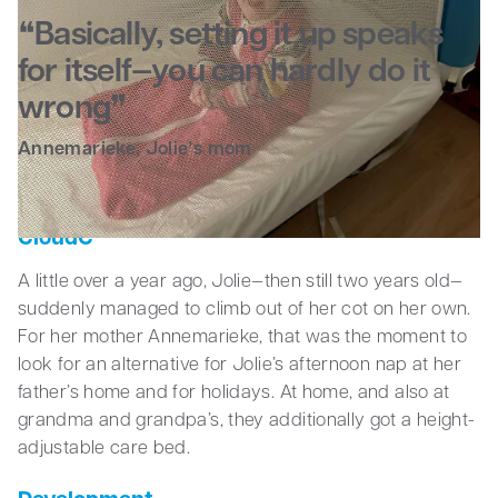
Basically, setting it up speaks
Business
for itself—you can hardly do it
wrong
Annemarieke, Jolie’s mom
Somersaults, resting, and sleeping in the
CloudC
A little over a year ago, Jolie—then still two years old—
suddenly managed to climb out of her cot on her own.
For her mother Annemarieke, that was the moment to
look for an alternative for Jolie’s afternoon nap at her
father’s home and for holidays. At home, and also at
grandma and grandpa’s, they additionally got a height-
adjustable care bed.