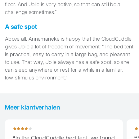
floor. And Jolie is very active, so that can still be a
challenge sometimes.”
A safe spot
Above all, Annemarieke is happy that the CloudCuddle
gives Jolie a lot of freedom of movement: “The bed tent
is practical, easy to carry in a large bag, and pleasant
to use. That way, Jolie always has a safe spot, so she
can sleep anywhere or rest for a while in a familiar,
low-stimulus environment.”
Meer klantverhalen
In the CloudCuddle bed tent, we found the right tool to make t
Since
In the CloudCuddle bed tent, we found