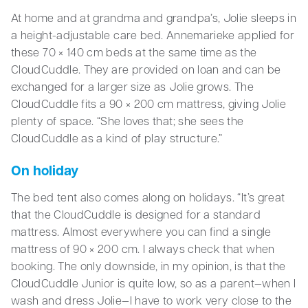
At home and at grandma and grandpa’s, Jolie sleeps in
a height-adjustable care bed. Annemarieke applied for
these 70 × 140 cm beds at the same time as the
CloudCuddle. They are provided on loan and can be
exchanged for a larger size as Jolie grows. The
CloudCuddle fits a 90 × 200 cm mattress, giving Jolie
plenty of space. “She loves that; she sees the
CloudCuddle as a kind of play structure.”
On holiday
The bed tent also comes along on holidays. “It’s great
that the CloudCuddle is designed for a standard
mattress. Almost everywhere you can find a single
mattress of 90 × 200 cm. I always check that when
booking. The only downside, in my opinion, is that the
CloudCuddle Junior is quite low, so as a parent—when I
wash and dress Jolie—I have to work very close to the