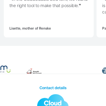
the right tool to make that possible.
i
c
Lisette, mother of Renske
Pa
Contact details