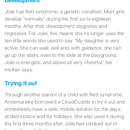
Development
Jolie has Rett syndrome, a genetic condition. Most girls
develop “normally” during the first six to eighteen
months. After that, development stagnates and
regresses. For Jolie, this means she no longer uses the
ten little words she used to say. “My daughter is very
active. She can walk well and, with guidance, she can
go up the stairs, even to the slide at the playground.
Jolie is energetic and above all very cheerful,” her
mother says.
Trying it out
Through another parent of a child with Rett syndrome,
Annemarieke borrowed a CloudCuddle to try it out and
immediately have a safe, mobile solution for the days
at dad’s place and for holidays. She also used it during
the first three months after Jolie had climbed out of