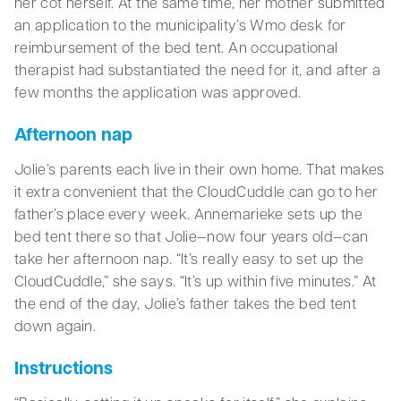
her cot herself. At the same time, her mother submitted
an application to the municipality’s Wmo desk for
reimbursement of the bed tent. An occupational
therapist had substantiated the need for it, and after a
few months the application was approved.
Afternoon nap
Jolie’s parents each live in their own home. That makes
it extra convenient that the CloudCuddle can go to her
father’s place every week. Annemarieke sets up the
bed tent there so that Jolie—now four years old—can
take her afternoon nap. “It’s really easy to set up the
CloudCuddle,” she says. “It’s up within five minutes.” At
the end of the day, Jolie’s father takes the bed tent
down again.
Instructions